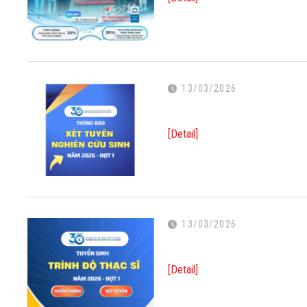
13/03/2026
[Detail]
13/03/2026
[Detail]