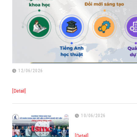
12/06/2026
[Detail]
10/06/2026
[Detail]