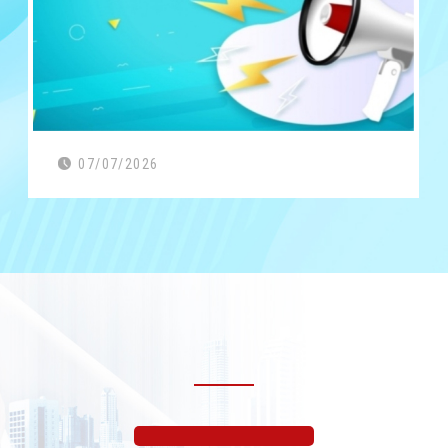
07/07/2026