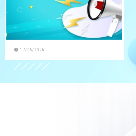
17/06/2026