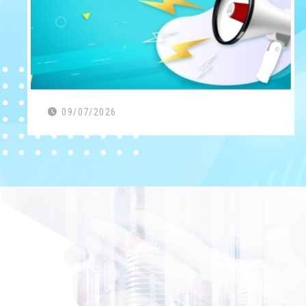
09/07/2026