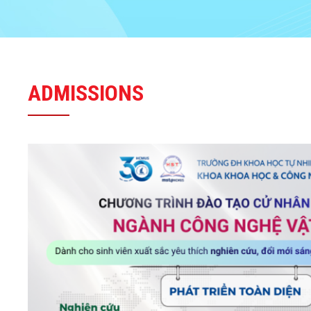
ADMISSIONS