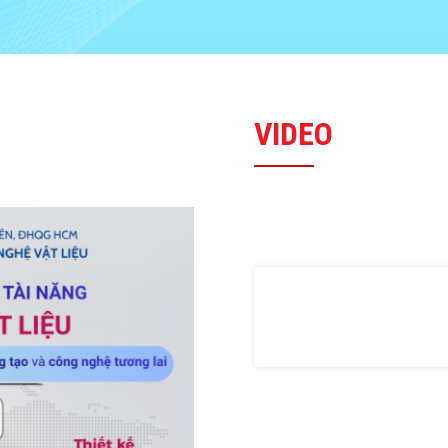
VIDEO