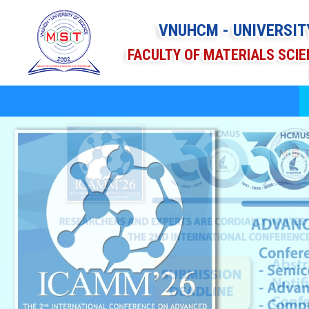
VNUHCM - UNIVERSIT
FACULTY OF MATERIALS SCI