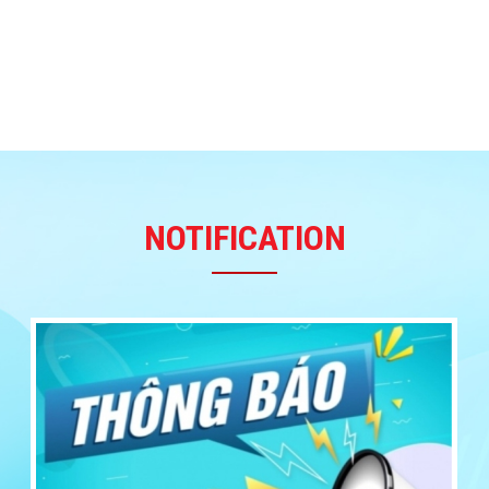
NOTIFICATION