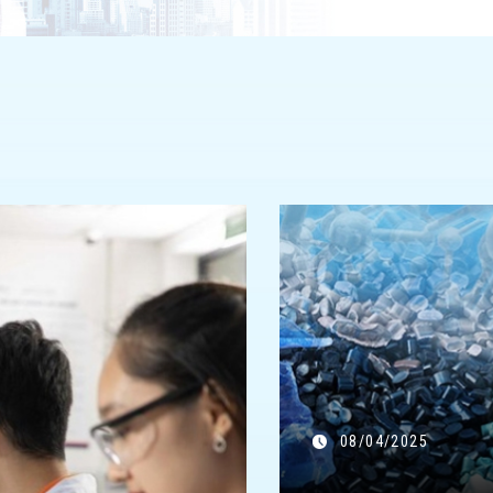
08/04/2025