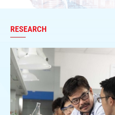
RESEARCH