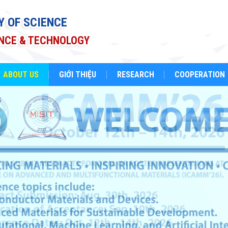
Y OF SCIENCE
ENCE & TECHNOLOGY
ABOUT US
GIỚI THIỆU
RESEARCH
COOPERATION