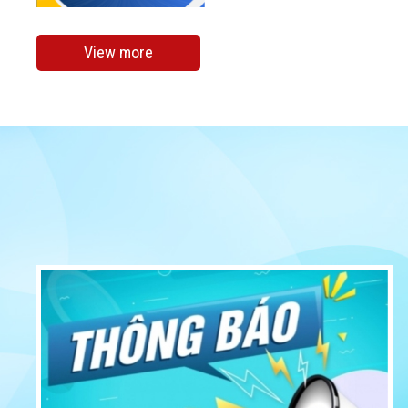
View more